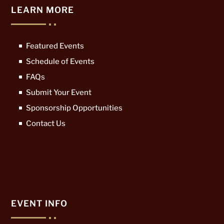
LEARN MORE
Featured Events
Schedule of Events
FAQs
Submit Your Event
Sponsorship Opportunities
Contact Us
EVENT INFO