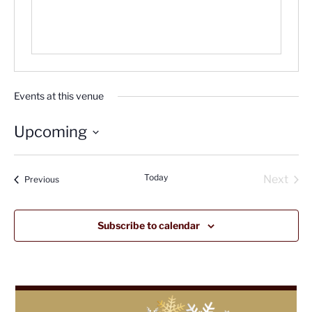
Events at this venue
Upcoming
Select
date.
Today
Next
Events
Previous
Events
Subscribe to calendar