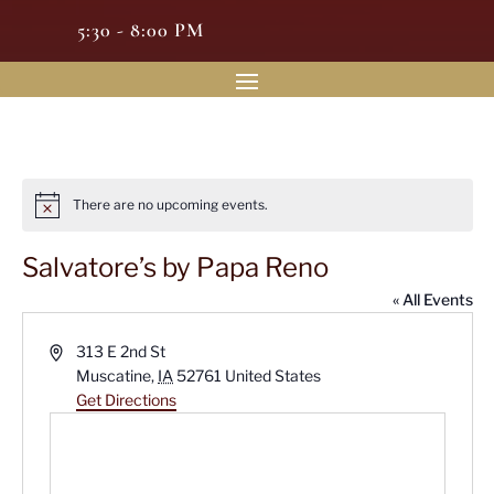
5:30 - 8:00 PM
There are no upcoming events.
Notice
Salvatore’s by Papa Reno
« All Events
Address
313 E 2nd St
Muscatine
,
IA
52761
United States
Get Directions