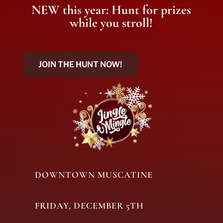
NEW this year: Hunt for prizes
while you stroll!
JOIN THE HUNT NOW!
DOWNTOWN MUSCATINE
FRIDAY, DECEMBER 5TH