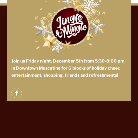
Join us Friday night, December 5th from 5:30-8:00 pm
in Downtown Muscatine for 6 blocks of holiday cheer,
entertainment, shopping, friends and refreshments!