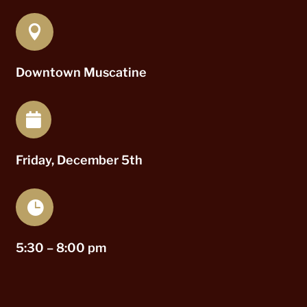

Downtown Muscatine

Friday, December 5th

5:30 – 8:00 pm