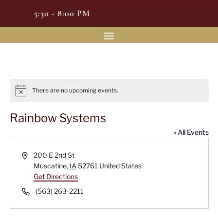
5:30 - 8:00 PM
There are no upcoming events.
Notice
Rainbow Systems
« All Events
Address
200 E 2nd St
Muscatine
,
IA
52761
United States
Get Directions
Phone
(563) 263-2211