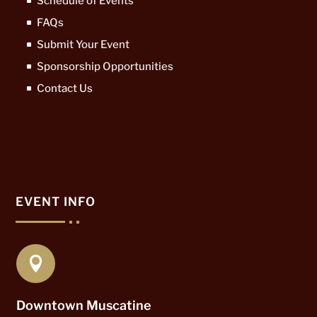
Schedule of Events
FAQs
Submit Your Event
Sponsorship Opportunities
Contact Us
EVENT INFO

Downtown Muscatine