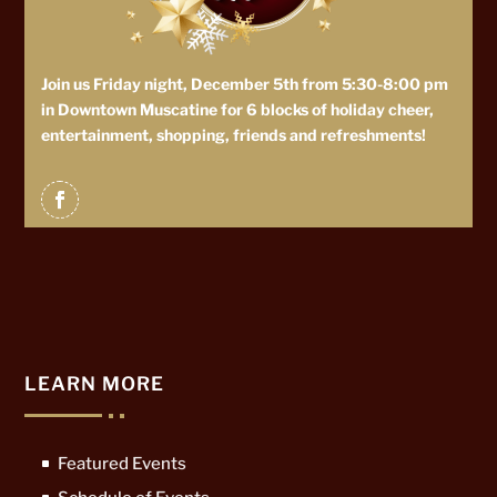
Join us Friday night, December 5th from 5:30-8:00 pm
in Downtown Muscatine for 6 blocks of holiday cheer,
entertainment, shopping, friends and refreshments!
LEARN MORE
Featured Events