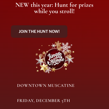
NEW this year: Hunt for prizes
while you stroll!
JOIN THE HUNT NOW!
DOWNTOWN MUSCATINE
FRIDAY, DECEMBER 5TH