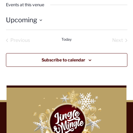
Events at this venue
Upcoming
Select
date.
Today
Previous
Next
Events
Events
Subscribe to calendar