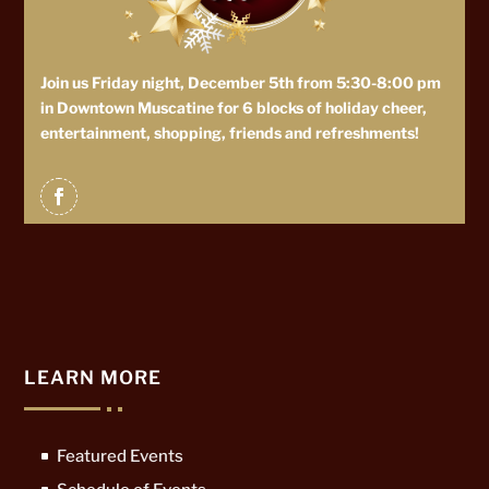
Join us Friday night, December 5th from 5:30-8:00 pm
in Downtown Muscatine for 6 blocks of holiday cheer,
entertainment, shopping, friends and refreshments!
LEARN MORE
Featured Events