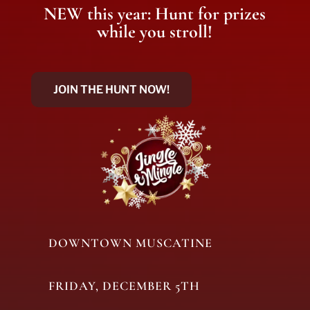
NEW this year: Hunt for prizes
while you stroll!
JOIN THE HUNT NOW!
DOWNTOWN MUSCATINE
FRIDAY, DECEMBER 5TH