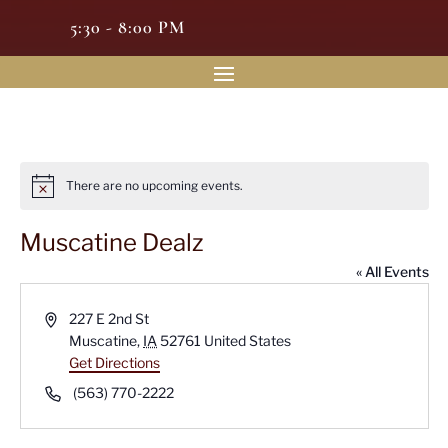
5:30 - 8:00 PM
There are no upcoming events.
Notice
Muscatine Dealz
« All Events
Address
227 E 2nd St
Muscatine
,
IA
52761
United States
Get Directions
Phone
(563) 770-2222