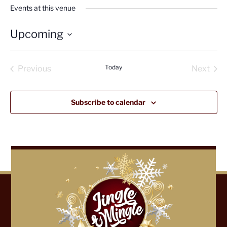
Events at this venue
Upcoming
Select
date.
Today
Previous
Next
Events
Events
Subscribe to calendar