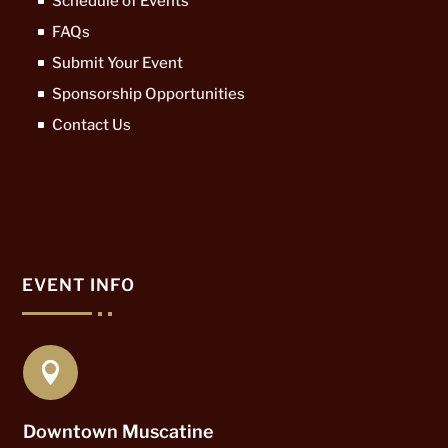
Schedule of Events
FAQs
Submit Your Event
Sponsorship Opportunities
Contact Us
EVENT INFO

Downtown Muscatine