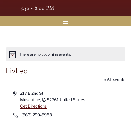
5:30 - 8:00 PM
There are no upcoming events.
Notice
LivLeo
« All Events
Address
217 E 2nd St
Muscatine
,
IA
52761
United States
Get Directions
Phone
(563) 299-5958