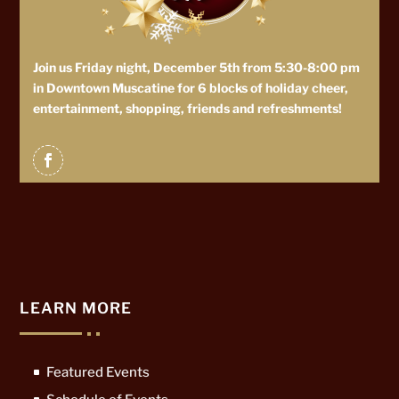
Join us Friday night, December 5th from 5:30-8:00 pm
in Downtown Muscatine for 6 blocks of holiday cheer,
entertainment, shopping, friends and refreshments!
LEARN MORE
Featured Events