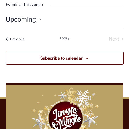
Events at this venue
Upcoming
Select
date.
Today
Next
Events
Previous
Events
Subscribe to calendar