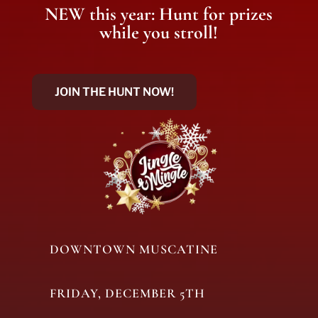
NEW this year: Hunt for prizes
while you stroll!
JOIN THE HUNT NOW!
DOWNTOWN MUSCATINE
FRIDAY, DECEMBER 5TH