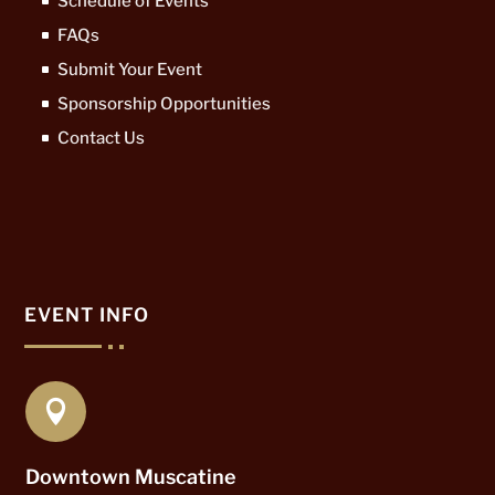
Schedule of Events
FAQs
Submit Your Event
Sponsorship Opportunities
Contact Us
EVENT INFO

Downtown Muscatine