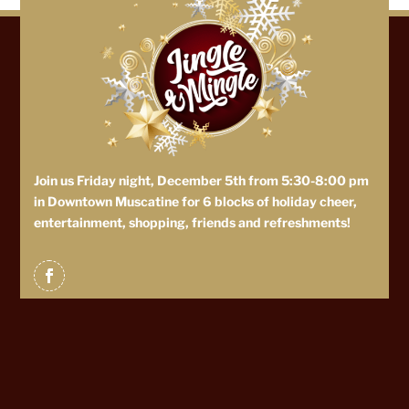
Join us Friday night, December 5th from 5:30-8:00 pm
in Downtown Muscatine for 6 blocks of holiday cheer,
entertainment, shopping, friends and refreshments!