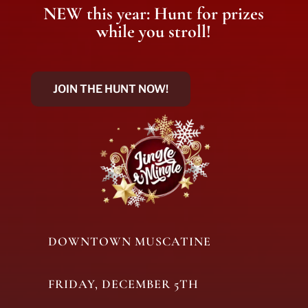
NEW this year: Hunt for prizes
while you stroll!
JOIN THE HUNT NOW!
DOWNTOWN MUSCATINE
FRIDAY, DECEMBER 5TH