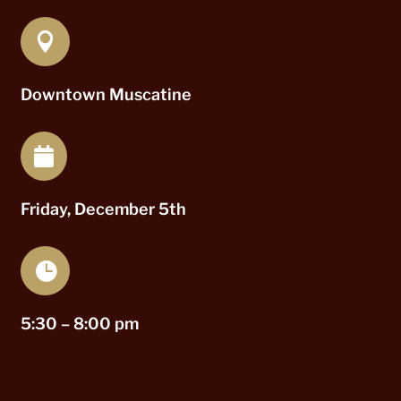

Downtown Muscatine

Friday, December 5th

5:30 – 8:00 pm