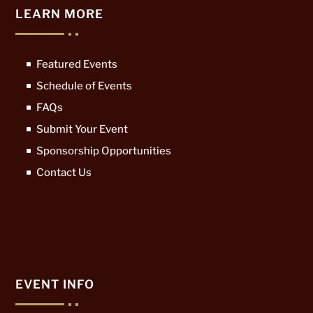
LEARN MORE
Featured Events
Schedule of Events
FAQs
Submit Your Event
Sponsorship Opportunities
Contact Us
EVENT INFO