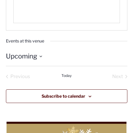
Events at this venue
Upcoming
Select
date.
Today
Previous
Next
Events
Events
Subscribe to calendar