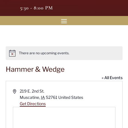
5:30 - 8:00 PM
There are no upcoming events.
Notice
Hammer & Wedge
« All Events
Address
219 E. 2nd St.
Muscatine
,
IA
52761
United States
Get Directions