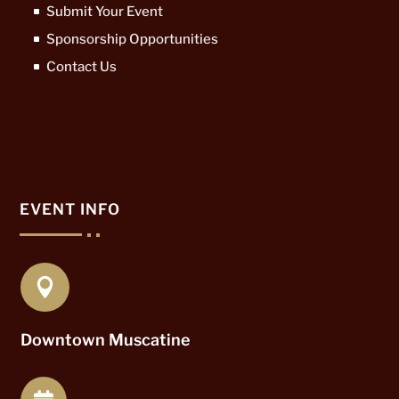
Submit Your Event
Sponsorship Opportunities
Contact Us
EVENT INFO

Downtown Muscatine