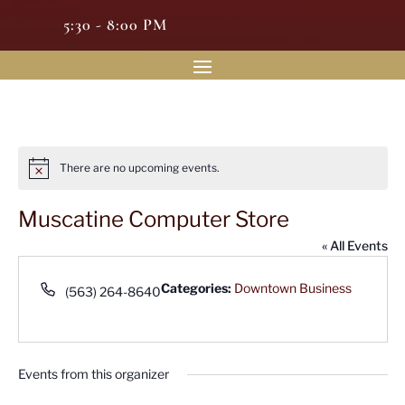
5:30 - 8:00 PM
There are no upcoming events.
Notice
Muscatine Computer Store
« All Events
Phone
Categories:
Downtown Business
(563) 264-8640
Events from this organizer