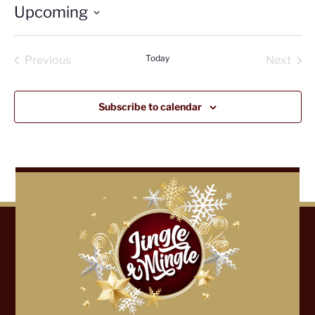
Upcoming
Select
date.
Today
Previous
Next
Events
Events
Subscribe to calendar