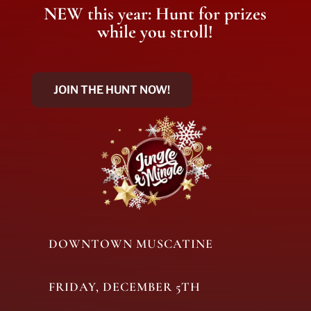
NEW this year: Hunt for prizes
while you stroll!
JOIN THE HUNT NOW!
DOWNTOWN MUSCATINE
FRIDAY, DECEMBER 5TH