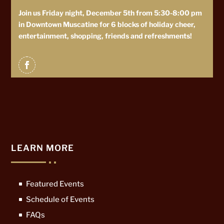
Join us Friday night, December 5th from 5:30-8:00 pm
in Downtown Muscatine for 6 blocks of holiday cheer,
entertainment, shopping, friends and refreshments!
LEARN MORE
Featured Events
Schedule of Events
FAQs