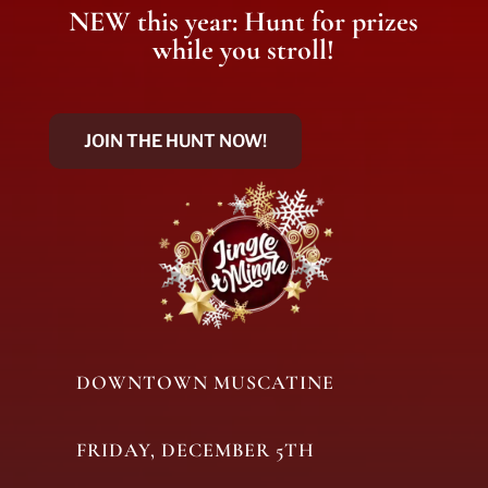
NEW this year: Hunt for prizes
while you stroll!
JOIN THE HUNT NOW!
DOWNTOWN MUSCATINE
FRIDAY, DECEMBER 5TH