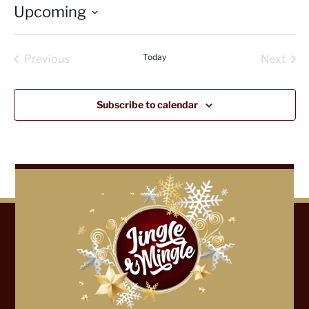
Upcoming
Select
date.
Today
Previous
Next
Events
Events
Subscribe to calendar