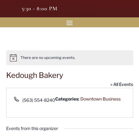
5:30 - 8:00 PM
There are no upcoming events.
Notice
Kedough Bakery
« All Events
Phone
Categories:
Downtown Business
(563) 554-8240
Events from this organizer