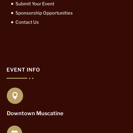
Submit Your Event
Sponsorship Opportunities
Contact Us
EVENT INFO

Downtown Muscatine