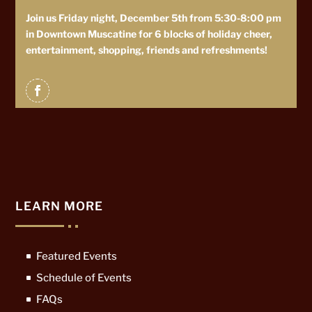
Join us Friday night, December 5th from 5:30-8:00 pm
in Downtown Muscatine for 6 blocks of holiday cheer,
entertainment, shopping, friends and refreshments!
LEARN MORE
Featured Events
Schedule of Events
FAQs