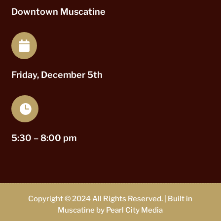
Downtown Muscatine

Friday, December 5th

5:30 – 8:00 pm
Copyright © 2024 All Rights Reserved. | Built in
Muscatine by
Pearl City Media