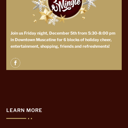
Join us Friday night, December 5th from 5:30-8:00 pm
in Downtown Muscatine for 6 blocks of holiday cheer,
entertainment, shopping, friends and refreshments!
LEARN MORE