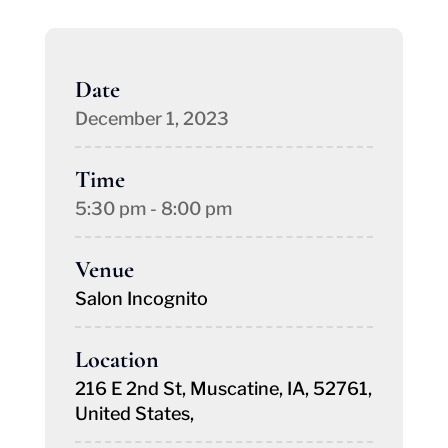
Date
December 1, 2023
Time
5:30 pm - 8:00 pm
Venue
Salon Incognito
Location
216 E 2nd St, Muscatine, IA, 52761,
United States,