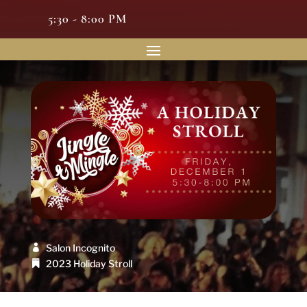
5:30 - 8:00 PM
Salon Incognito
2023 Holiday Stroll