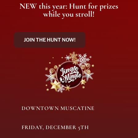
NEW this year: Hunt for prizes
while you stroll!
JOIN THE HUNT NOW!
DOWNTOWN MUSCATINE
FRIDAY, DECEMBER 5TH