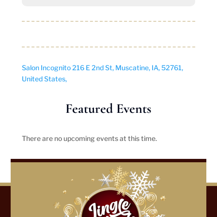
Salon Incognito
216 E 2nd St, Muscatine, IA, 52761,
United States,
Featured Events
There are no upcoming events at this time.