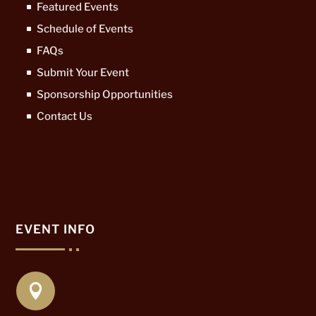
Featured Events
Schedule of Events
FAQs
Submit Your Event
Sponsorship Opportunities
Contact Us
EVENT INFO
