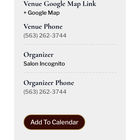
Venue Google Map Link
+ Google Map
Venue Phone
(563) 262-3744
Organizer
Salon Incognito
Organizer Phone
(563) 262-3744
Add To Calendar