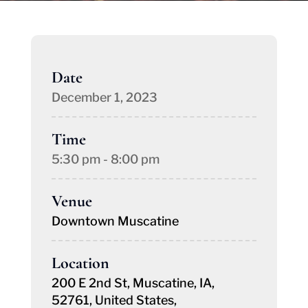
Date
December 1, 2023
Time
5:30 pm - 8:00 pm
Venue
Downtown Muscatine
Location
200 E 2nd St, Muscatine, IA,
52761, United States,