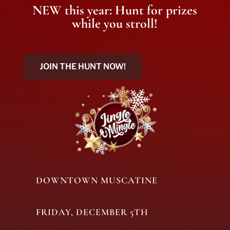
NEW this year: Hunt for prizes
while you stroll!
JOIN THE HUNT NOW!
DOWNTOWN MUSCATINE
FRIDAY, DECEMBER 5TH