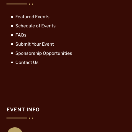
Featured Events
Schedule of Events
FAQs
Submit Your Event
Sponsorship Opportunities
Contact Us
EVENT INFO