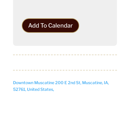
Add To Calendar
Downtown Muscatine
200 E 2nd St, Muscatine, IA,
52761, United States,