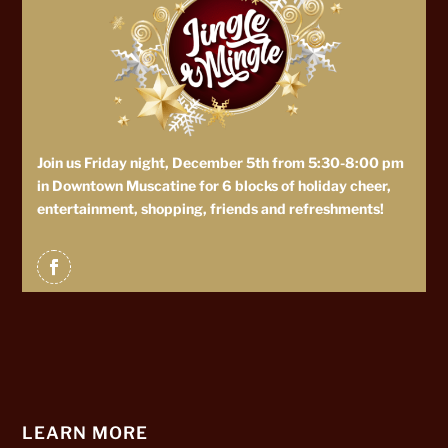
Join us Friday night, December 5th from 5:30-8:00 pm
in Downtown Muscatine for 6 blocks of holiday cheer,
entertainment, shopping, friends and refreshments!
LEARN MORE