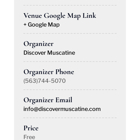
Venue Google Map Link
+ Google Map
Organizer
Discover Muscatine
Organizer Phone
(563)744-5070
Organizer Email
info@discovermuscatine.com
Price
Free