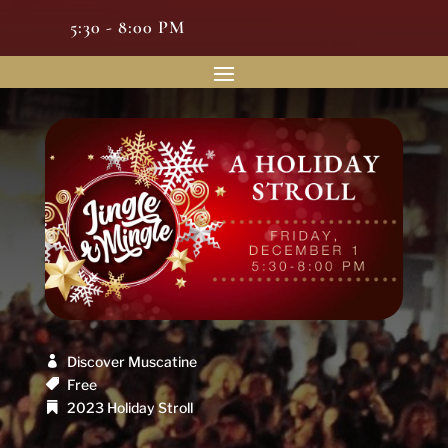
5:30 - 8:00 PM
Discover Muscatine
Free
2023 Holiday Stroll