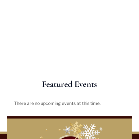
Featured Events
There are no upcoming events at this time.