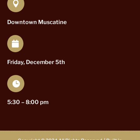

Downtown Muscatine

Friday, December 5th

5:30 – 8:00 pm