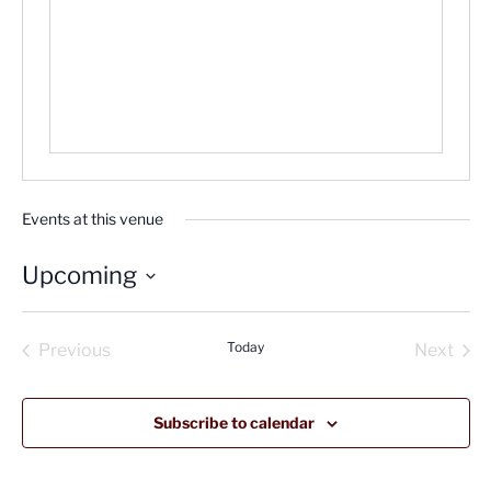
Events at this venue
Upcoming
Select
date.
Today
Previous
Next
Events
Events
Subscribe to calendar