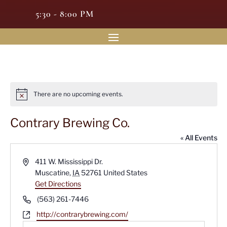
5:30 - 8:00 PM
There are no upcoming events.
Notice
Contrary Brewing Co.
« All Events
Address
411 W. Mississippi Dr.
Muscatine
,
IA
52761
United States
Get Directions
Phone
(563) 261-7446
Website
http://contrarybrewing.com/