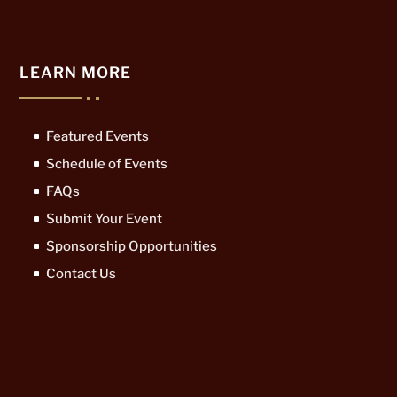
LEARN MORE
Featured Events
Schedule of Events
FAQs
Submit Your Event
Sponsorship Opportunities
Contact Us