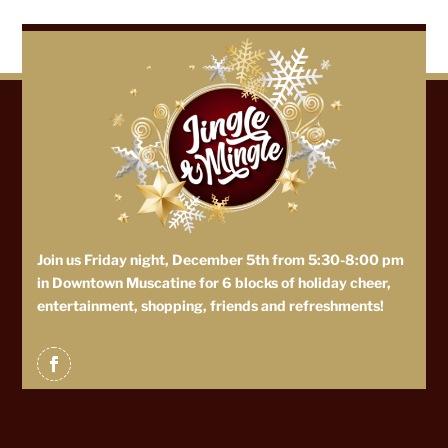
Join us Friday night, December 5th from 5:30-8:00 pm
in Downtown Muscatine for 6 blocks of holiday cheer,
entertainment, shopping, friends and refreshments!