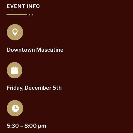
EVENT INFO

Downtown Muscatine

Friday, December 5th

5:30 – 8:00 pm