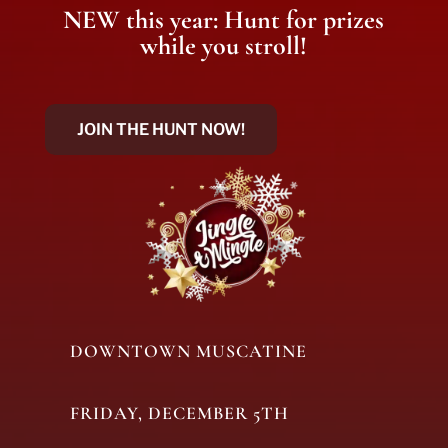
NEW this year: Hunt for prizes
while you stroll!
JOIN THE HUNT NOW!
DOWNTOWN MUSCATINE
FRIDAY, DECEMBER 5TH