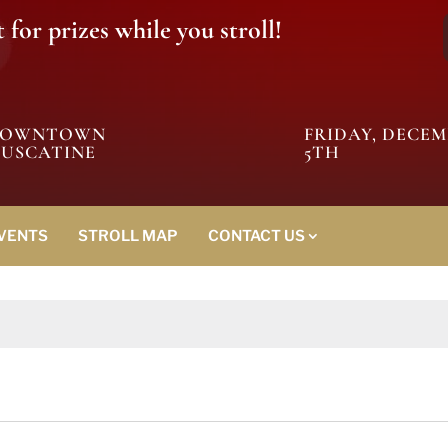
for prizes while you stroll!
DOWNTOWN
FRIDAY, DECE
USCATINE
5TH
EVENTS
STROLL MAP
CONTACT US