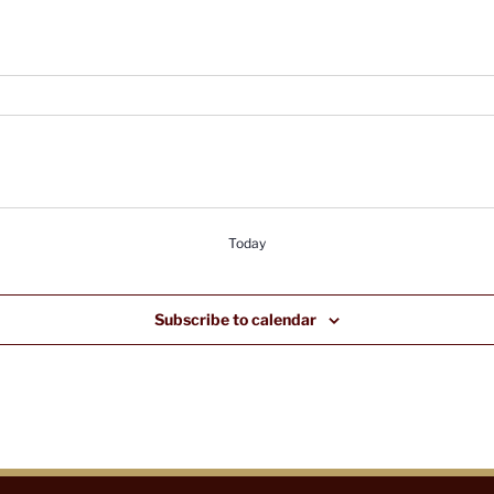
Today
Subscribe to calendar