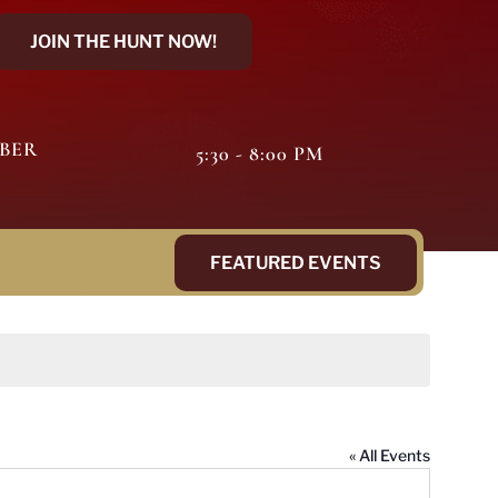
JOIN THE HUNT NOW!
MBER
5:30 - 8:00 PM
FEATURED EVENTS
« All Events