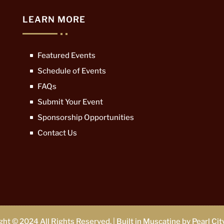
LEARN MORE
Featured Events
Schedule of Events
FAQs
Submit Your Event
Sponsorship Opportunities
Contact Us
ht © 2024 All Rights Reserved. | Built in Muscatine by
Pearl Ci