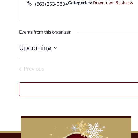
Phone
Categories:
Downtown Business
(563) 263-0804
Events from this organizer
Upcoming
Select
date.
Previous
Events