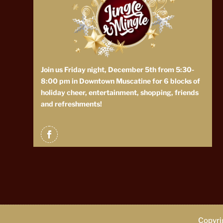
Join us Friday night, December 5th from 5:30-
8:00 pm in Downtown Muscatine for 6 blocks of
holiday cheer, entertainment, shopping, friends
and refreshments!
Copyrig