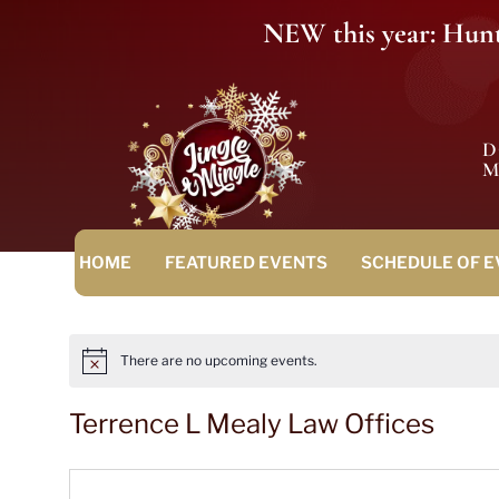
NEW this year: Hunt 
M
HOME
FEATURED EVENTS
SCHEDULE OF 
There are no upcoming events.
Notice
Terrence L Mealy Law Offices