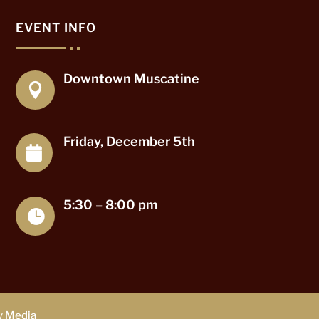
EVENT INFO
Downtown Muscatine

Friday, December 5th

5:30 – 8:00 pm

ty Media