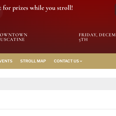
for prizes while you stroll!
DOWNTOWN
FRIDAY, DECE
USCATINE
5TH
EVENTS
STROLL MAP
CONTACT US