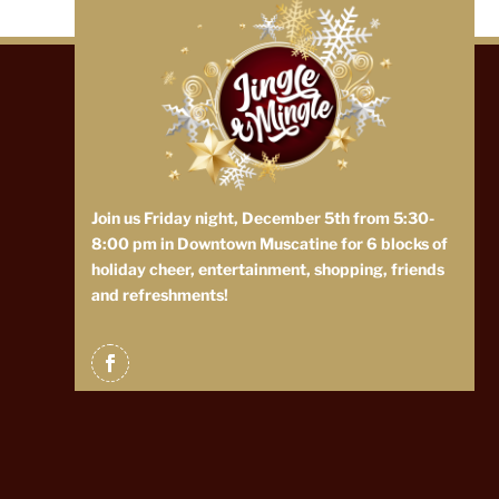
Join us Friday night, December 5th from 5:30-
8:00 pm in Downtown Muscatine for 6 blocks of
holiday cheer, entertainment, shopping, friends
and refreshments!