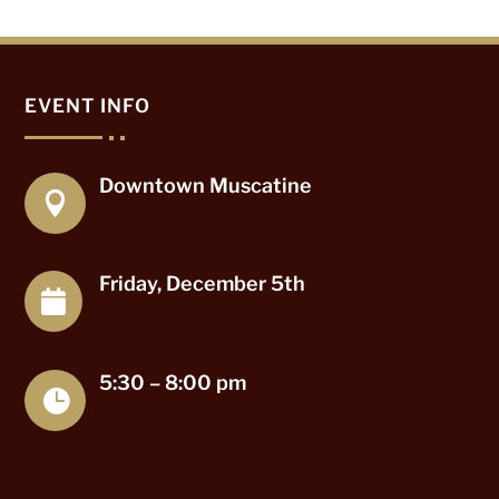
EVENT INFO
Downtown Muscatine

Friday, December 5th

5:30 – 8:00 pm
