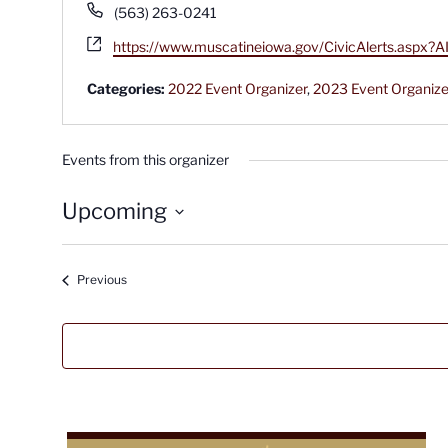
Phone
(563) 263-0241
Website
https://www.muscatineiowa.gov/CivicAlerts.as
Categories:
2022 Event Organizer
,
2023 Event Organize
Events from this organizer
Upcoming
Select
date.
Events
Previous