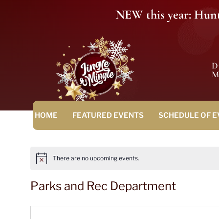
NEW this year: Hunt 
M
HOME
FEATURED EVENTS
SCHEDULE OF 
There are no upcoming events.
Notice
Parks and Rec Department