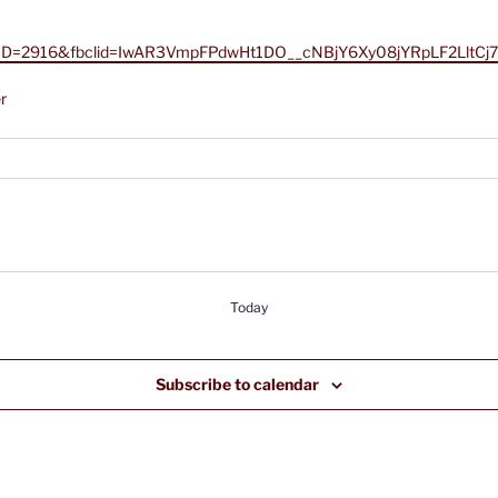
px?AID=2916&fbclid=IwAR3VmpFPdwHt1DO__cNBjY6Xy08jYRpLF2LltC
r
Today
Subscribe to calendar