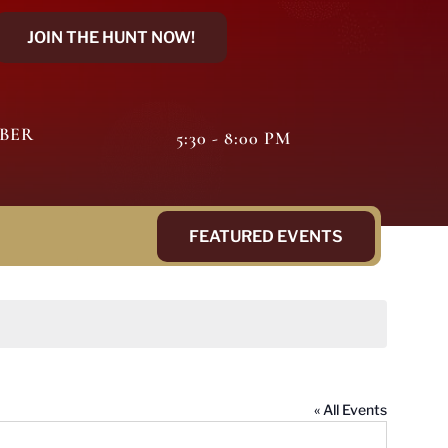
JOIN THE HUNT NOW!
MBER
5:30 - 8:00 PM
FEATURED EVENTS
« All Events