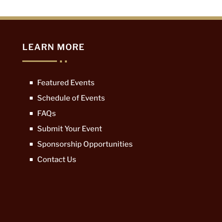
LEARN MORE
Featured Events
Schedule of Events
FAQs
Submit Your Event
Sponsorship Opportunities
Contact Us