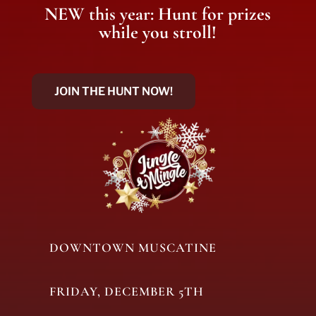
NEW this year: Hunt for prizes
while you stroll!
JOIN THE HUNT NOW!
DOWNTOWN MUSCATINE
FRIDAY, DECEMBER 5TH