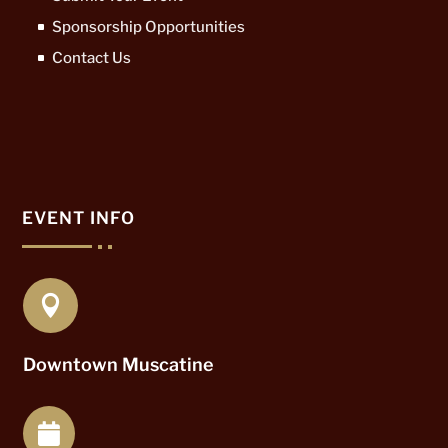
Sponsorship Opportunities
Contact Us
EVENT INFO

Downtown Muscatine
