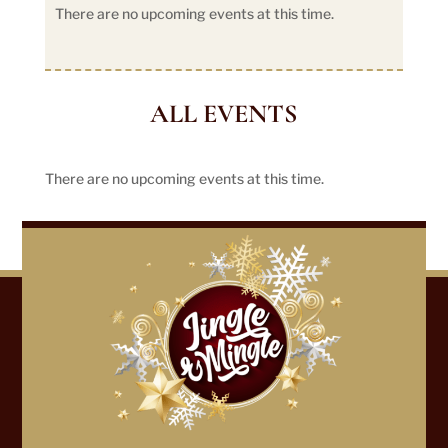
There are no upcoming events at this time.
ALL EVENTS
There are no upcoming events at this time.