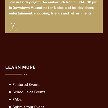
Join us Friday night, December 5th from 5:30-8:00 pm
in Downtown Muscatine for 6 blocks of holiday cheer,
entertainment, shopping, friends and refreshments!
LEARN MORE
Featured Events
Schedule of Events
FAQs
Submit Your Event