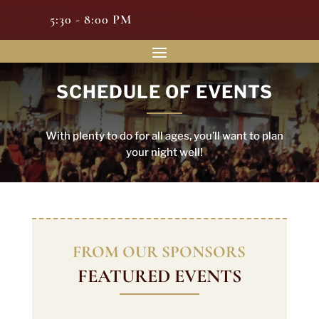
5:30 - 8:00 PM
SCHEDULE OF EVENTS
With plenty to do for all ages, you’ll want to plan
your night well!
FROM OUR SPONSORS
FEATURED EVENTS