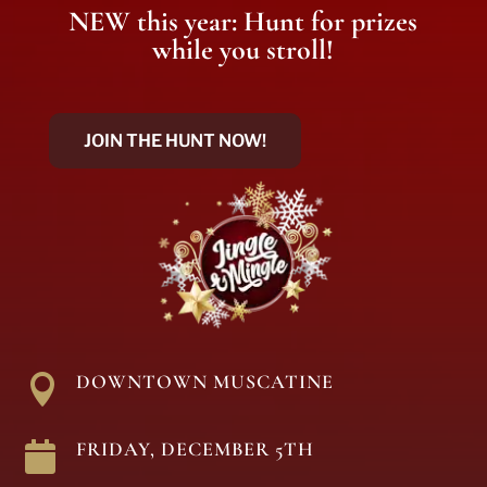
NEW this year: Hunt for prizes
while you stroll!
JOIN THE HUNT NOW!
DOWNTOWN MUSCATINE

FRIDAY, DECEMBER 5TH
