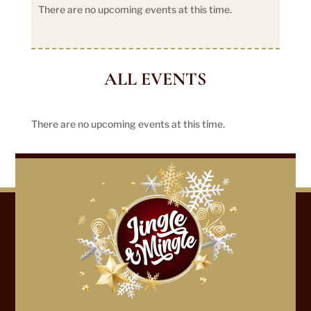
There are no upcoming events at this time.
ALL EVENTS
There are no upcoming events at this time.