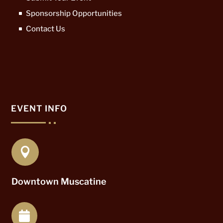
Sponsorship Opportunities
Contact Us
EVENT INFO

Downtown Muscatine
