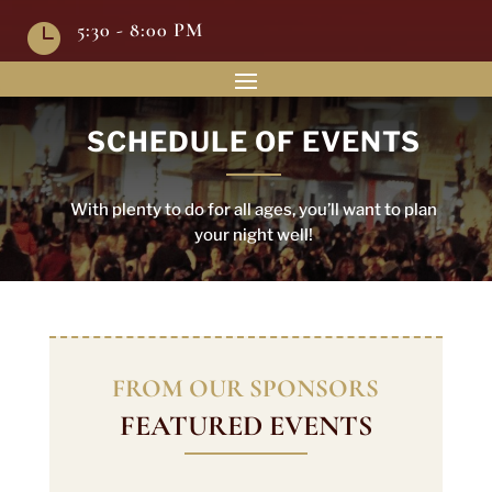
5:30 - 8:00 PM

SCHEDULE OF EVENTS
With plenty to do for all ages, you’ll want to plan
your night well!
FROM OUR SPONSORS
FEATURED EVENTS