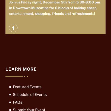
Join us Friday night, December 5th from 5:30-8:00 pm
in Downtown Muscatine for 6 blocks of holiday cheer,
entertainment, shopping, friends and refreshments!
LEARN MORE
Featured Events
Schedule of Events
FAQs
Submit Your Event